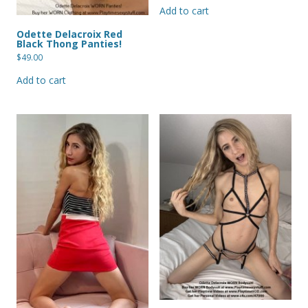
Add to cart
Odette Delacroix Red
Black Thong Panties!
$
49.00
Add to cart