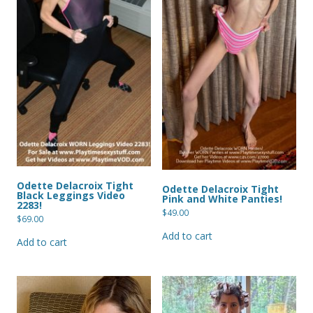
Odette Delacroix Tight
Odette Delacroix Tight
Black Leggings Video
Pink and White Panties!
2283!
$
49.00
$
69.00
Add to cart
Add to cart