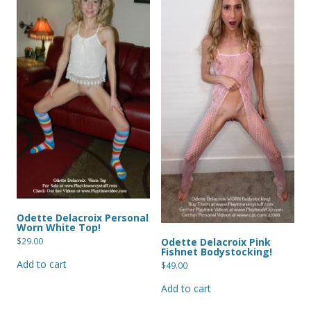
Odette Delacroix Personal
Worn White Top!
Odette Delacroix Pink
$
29.00
Fishnet Bodystocking!
Add to cart
$
49.00
Add to cart