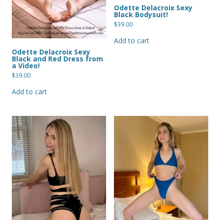
Odette Delacroix Sexy
Black Bodysuit!
$
39.00
Add to cart
Odette Delacroix Sexy
Black and Red Dress from
a Video!
$
39.00
Add to cart