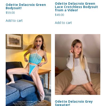
Odette Delacroix Green
Odette Delacroix Green
Lace Crotchless Bodysuit
Bodysuit!
from a Video!
$
59.00
$
49.00
Add to cart
Add to cart
Odette Delacroix Grey
Sweater!