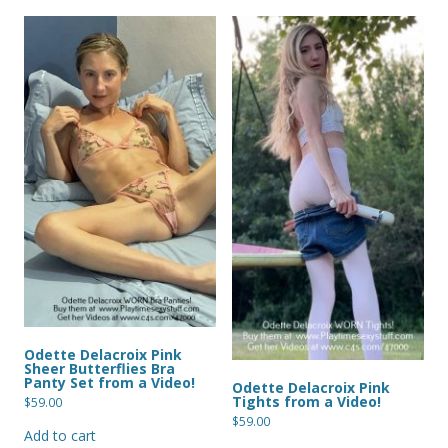
Odette Delacroix Pink
Sheer Butterflies Bra
Panty Set from a Video!
Odette Delacroix Pink
Tights from a Video!
$
59.00
$
59.00
Add to cart