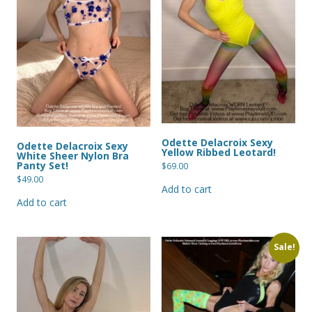
Odette Delacroix Sexy
Odette Delacroix Sexy
Yellow Ribbed Leotard!
White Sheer Nylon Bra
Panty Set!
$
69.00
$
49.00
Add to cart
Add to cart
Sale!