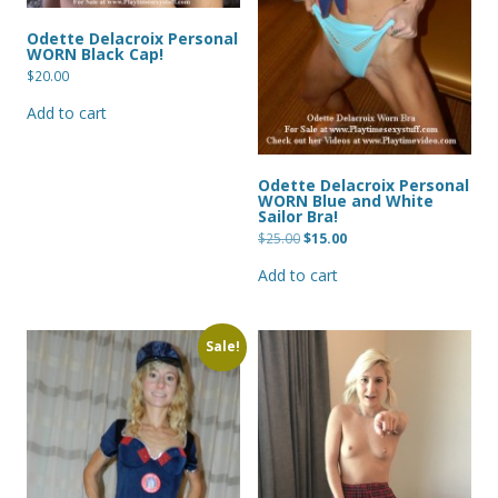
Odette Delacroix Personal
WORN Black Cap!
$
20.00
Add to cart
Odette Delacroix Personal
WORN Blue and White
Sailor Bra!
Original
Current
$
25.00
$
15.00
price
price
was:
is:
Add to cart
$25.00.
$15.00.
Sale!