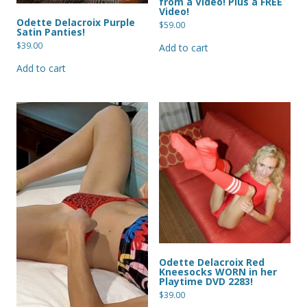
from a Video! Plus a FREE
Video!
Odette Delacroix Purple
$
59.00
Satin Panties!
$
39.00
Add to cart
Add to cart
Odette Delacroix Red
Kneesocks WORN in her
Playtime DVD 2283!
$
39.00