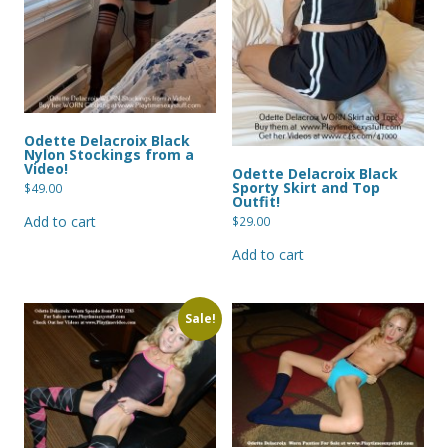
Odette Delacroix Black
Nylon Stockings from a
Video!
Odette Delacroix Black
Sporty Skirt and Top
$
49.00
Outfit!
Add to cart
$
29.00
Add to cart
Sale!