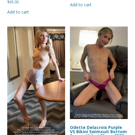
$
65.00
Add to cart
Add to cart
Odette Delacroix Purple
VS Bikini Swimsuit Bottom