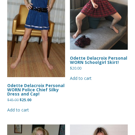
Odette Delacroix Personal
WORN Schoolgirl Skirt!
$
20.00
Add to cart
Odette Delacroix Personal
WORN Police Chief Silky
Dress and Cap!
Original
Current
$
45.00
$
25.00
price
price
was:
is:
Add to cart
$45.00.
$25.00.