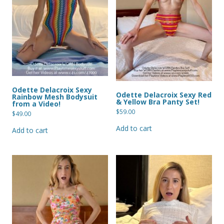
Odette Delacroix Sexy
Odette Delacroix Sexy Red
Rainbow Mesh Bodysuit
& Yellow Bra Panty Set!
from a Video!
$
59.00
$
49.00
Add to cart
Add to cart