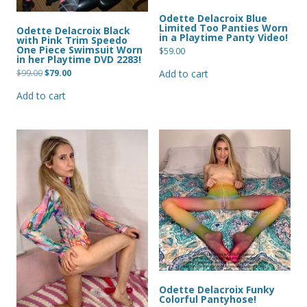
Odette Delacroix Blue
Limited Too Panties Worn
Odette Delacroix Black
in a Playtime Panty Video!
with Pink Trim Speedo
One Piece Swimsuit Worn
$
59.00
in her Playtime DVD 2283!
Original
Current
$
99.00
$
79.00
Add to cart
price
price
was:
is:
Add to cart
$99.00.
$79.00.
Odette Delacroix Funky
Colorful Pantyhose!