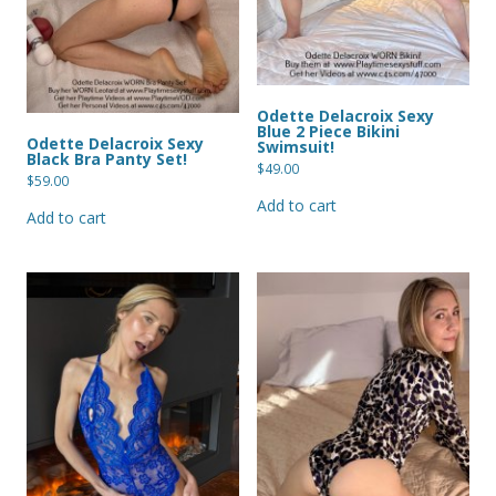
Odette Delacroix Sexy
Blue 2 Piece Bikini
Odette Delacroix Sexy
Swimsuit!
Black Bra Panty Set!
$
49.00
$
59.00
Add to cart
Add to cart