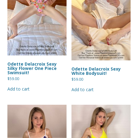
Odette Delacroix Sexy
Silky Flower One Piece
Odette Delacroix Sexy
Swimsuit!
White Bodysuit!
$
59.00
$
59.00
Add to cart
Add to cart