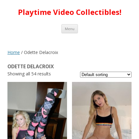
Playtime Video Collectibles!
Skip to content
Menu
Home
/ Odette Delacroix
ODETTE DELACROIX
Showing all 54 results