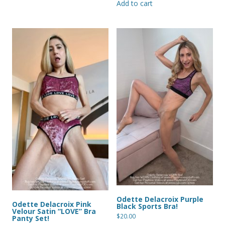
Add to cart
Odette Delacroix Purple
Odette Delacroix Pink
Black Sports Bra!
Velour Satin “LOVE” Bra
$
20.00
Panty Set!