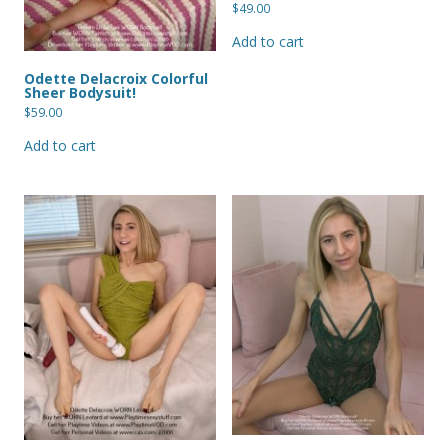
$
49.00
Add to cart
Odette Delacroix Colorful
Sheer Bodysuit!
$
59.00
Add to cart