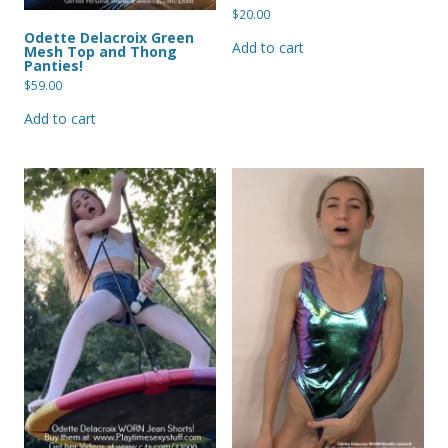
$
20.00
Odette Delacroix Green
Add to cart
Mesh Top and Thong
Panties!
$
59.00
Add to cart