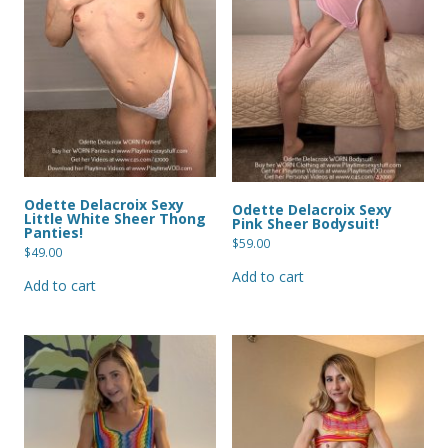
Odette Delacroix Sexy
Odette Delacroix Sexy
Little White Sheer Thong
Pink Sheer Bodysuit!
Panties!
$
59.00
$
49.00
Add to cart
Add to cart