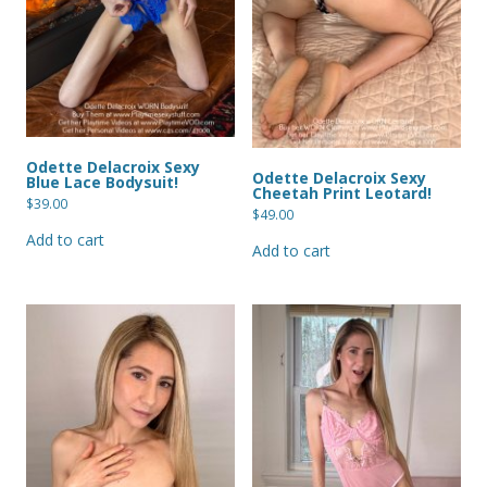
Odette Delacroix Sexy
Odette Delacroix Sexy
Blue Lace Bodysuit!
Cheetah Print Leotard!
$
39.00
$
49.00
Add to cart
Add to cart