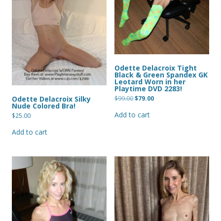
Odette Delacroix Tight
Black & Green Spandex GK
Leotard Worn in her
Playtime DVD 2283!
Original
Current
$
99.00
$
79.00
Odette Delacroix Silky
price
price
Nude Colored Bra!
was:
is:
Add to cart
$99.00.
$79.00.
$
25.00
Add to cart