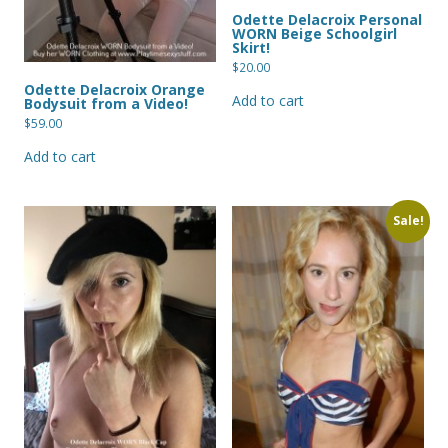
Odette Delacroix Personal
WORN Beige Schoolgirl
Skirt!
$
20.00
Odette Delacroix Orange
Add to cart
Bodysuit from a Video!
$
59.00
Add to cart
Sale!