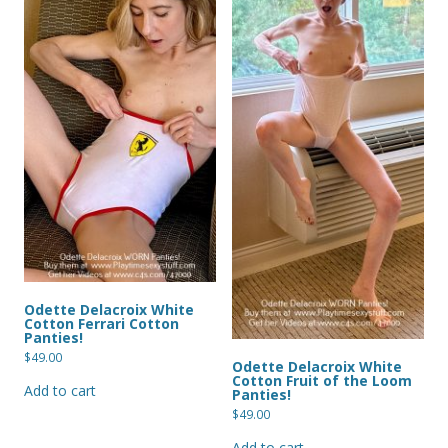
Odette Delacroix White
Cotton Ferrari Cotton
Panties!
$
49.00
Odette Delacroix White
Cotton Fruit of the Loom
Add to cart
Panties!
$
49.00
Add to cart