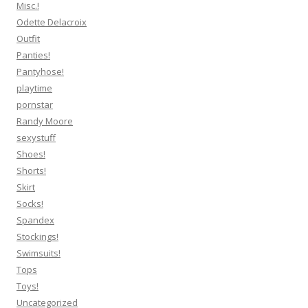
Misc.!
Odette Delacroix
Outfit
Panties!
Pantyhose!
playtime
pornstar
Randy Moore
sexystuff
Shoes!
Shorts!
Skirt
Socks!
Spandex
Stockings!
Swimsuits!
Tops
Toys!
Uncategorized