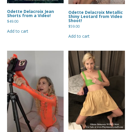
Odette Delacroix Jean
Odette Delacroix Metallic
Shorts from a Video!
Shiny Leotard from Video
Shoot!
$
49.00
$
59.00
Add to cart
Add to cart