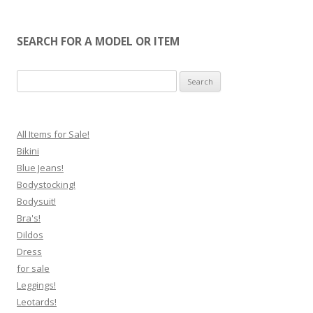
SEARCH FOR A MODEL OR ITEM
Search
for:
All Items for Sale!
Bikini
Blue Jeans!
Bodystocking!
Bodysuit!
Bra's!
Dildos
Dress
for sale
Leggings!
Leotards!