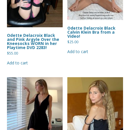
Odette Delacroix Black
Calvin Klein Bra from a
Odette Delacroix Black
Video!
and Pink Argyle Over the
$
25.00
Kneesocks WORN in her
Playtime DVD 2283!
Add to cart
$
55.00
Add to cart