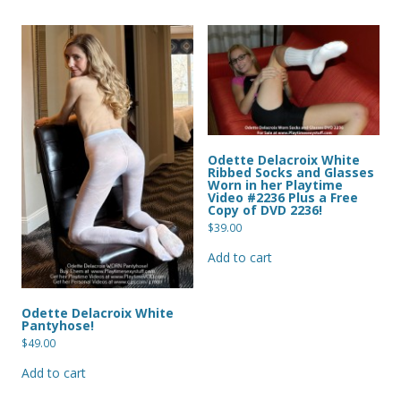
Odette Delacroix White
Ribbed Socks and Glasses
Worn in her Playtime
Video #2236 Plus a Free
Copy of DVD 2236!
$
39.00
Add to cart
Odette Delacroix White
Pantyhose!
$
49.00
Add to cart