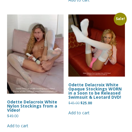
Sale!
Odette Delacroix White
Opaque Stockings WORN
in a Soon to be Released
Swimsuit & Leotard DVD!
Odette Delacroix White
Original
Current
$
45.00
$
25.00
Nylon Stockings from a
price
price
Video!
was:
is:
Add to cart
$45.00.
$25.00.
$
49.00
Add to cart