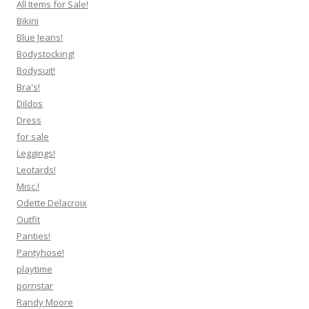
All Items for Sale!
Bikini
Blue Jeans!
Bodystocking!
Bodysuit!
Bra's!
Dildos
Dress
for sale
Leggings!
Leotards!
Misc.!
Odette Delacroix
Outfit
Panties!
Pantyhose!
playtime
pornstar
Randy Moore