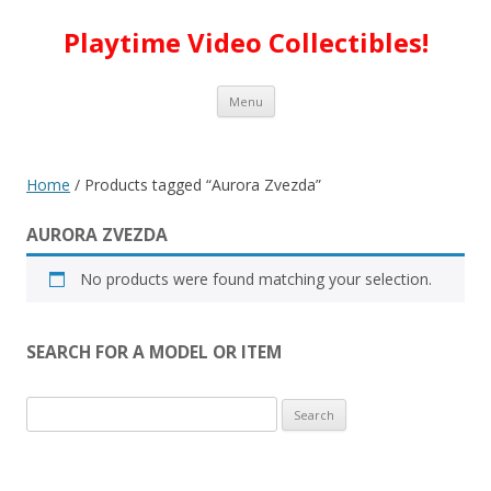
Playtime Video Collectibles!
Skip to content
Menu
Home
/ Products tagged “Aurora Zvezda”
AURORA ZVEZDA
No products were found matching your selection.
SEARCH FOR A MODEL OR ITEM
Search
for: