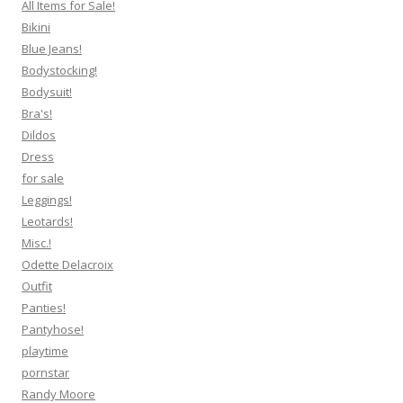
All Items for Sale!
Bikini
Blue Jeans!
Bodystocking!
Bodysuit!
Bra's!
Dildos
Dress
for sale
Leggings!
Leotards!
Misc.!
Odette Delacroix
Outfit
Panties!
Pantyhose!
playtime
pornstar
Randy Moore