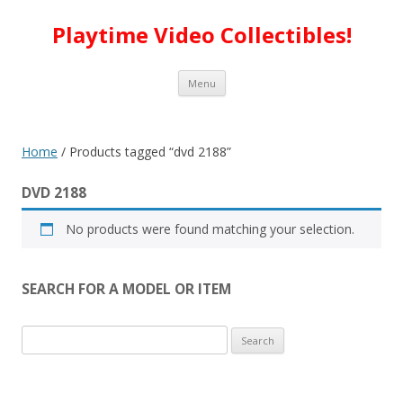
Playtime Video Collectibles!
Skip to content
Menu
Home
/ Products tagged “dvd 2188”
DVD 2188
No products were found matching your selection.
SEARCH FOR A MODEL OR ITEM
Search
for: