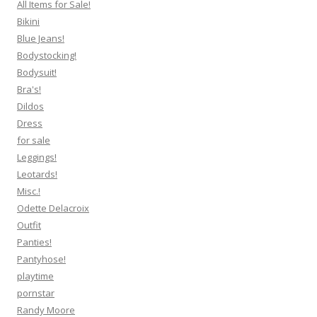
All Items for Sale!
Bikini
Blue Jeans!
Bodystocking!
Bodysuit!
Bra's!
Dildos
Dress
for sale
Leggings!
Leotards!
Misc.!
Odette Delacroix
Outfit
Panties!
Pantyhose!
playtime
pornstar
Randy Moore