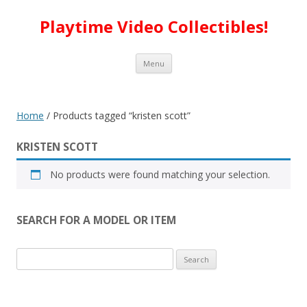
Playtime Video Collectibles!
Skip to content
Menu
Home
/ Products tagged “kristen scott”
KRISTEN SCOTT
No products were found matching your selection.
SEARCH FOR A MODEL OR ITEM
Search
for: