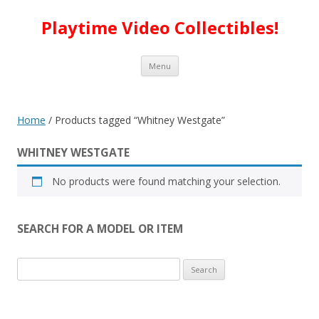
Playtime Video Collectibles!
Skip to content
Menu
Home
/ Products tagged “Whitney Westgate”
WHITNEY WESTGATE
No products were found matching your selection.
SEARCH FOR A MODEL OR ITEM
Search
for: