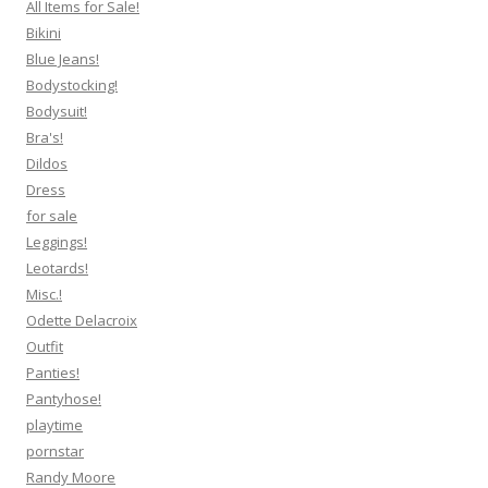
All Items for Sale!
Bikini
Blue Jeans!
Bodystocking!
Bodysuit!
Bra's!
Dildos
Dress
for sale
Leggings!
Leotards!
Misc.!
Odette Delacroix
Outfit
Panties!
Pantyhose!
playtime
pornstar
Randy Moore